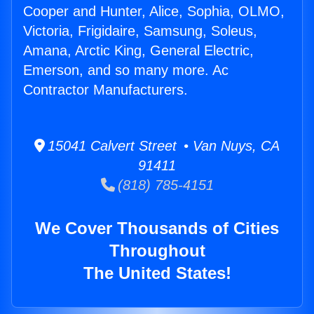
Cooper and Hunter, Alice, Sophia, OLMO,
Victoria, Frigidaire, Samsung, Soleus,
Amana, Arctic King, General Electric,
Emerson, and so many more. Ac
Contractor Manufacturers.
15041 Calvert Street • Van Nuys, CA
91411
(818) 785-4151
We Cover Thousands of Cities
Throughout
The United States!