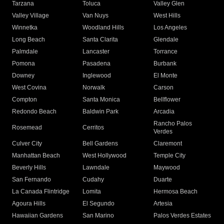
Tarzana
Toluca
Valley Glen
Valley Village
Van Nuys
West Hills
Winnetka
Woodland Hills
Los Angeles
Long Beach
Santa Clarita
Glendale
Palmdale
Lancaster
Torrance
Pomona
Pasadena
Burbank
Downey
Inglewood
El Monte
West Covina
Norwalk
Carson
Compton
Santa Monica
Bellflower
Redondo Beach
Baldwin Park
Arcadia
Rancho Palos
Rosemead
Cerritos
Verdes
Culver City
Bell Gardens
Claremont
Manhattan Beach
West Hollywood
Temple City
Beverly Hills
Lawndale
Maywood
San Fernando
Cudahy
Duarte
La Canada Flintridge
Lomita
Hermosa Beach
Agoura Hills
El Segundo
Artesia
Hawaiian Gardens
San Marino
Palos Verdes Estates