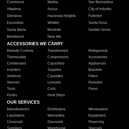
Commerce
Malibu
San Bernardino
Altadena
Azusa
City of Industry
Glendora
Hacienda Heights
Fullerton
Escondido
Whittier
Santa Rosa
Santa Maria
Modesto
Garden Grove
Brentwood
Near Me
ACCESSORIES WE CARRY
Remote Controls
Transformers
Refrigerants
Thermostats
Compressors
Accessories
Condensers
Capacitors
Appliances
Inverters
Supplies
Brackets
Switches
Cassettes
Filters
Sleeves
Linesets
Remotes
Tools
Coils
Freon
Knobs
Heat Strips
OUR SERVICES
Manufacturers
Distributors
Wholesalers
Liquidators
Warranties
Equipment
Closeouts
Discounts
Financing
Suppliers
Warehouse
Specials