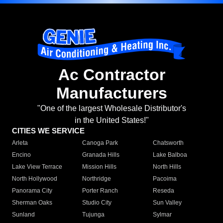
Ac Contractor
Manufacturers
"One of the largest Wholesale Distributor's
in the United States!"
CITIES WE SERVICE
Arleta
Canoga Park
Chatsworth
Encino
Granada Hills
Lake Balboa
Lake View Terrace
Mission Hills
North Hills
North Hollywood
Northridge
Pacoima
Panorama City
Porter Ranch
Reseda
Sherman Oaks
Studio City
Sun Valley
Sunland
Tujunga
Sylmar