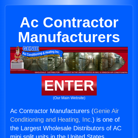
Ac Contractor
Manufacturers
ENTER
(Our Main Website)
Ac Contractor Manufacturers (
Genie Air
Conditioning and Heating, Inc.
) is one of
the Largest Wholesale Distributors of AC
mini split units in the United States.