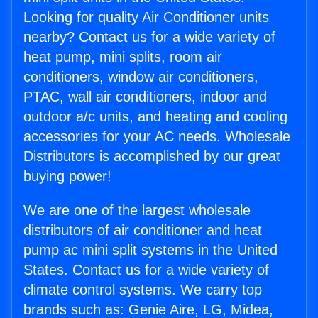
Looking for quality Air Conditioner units
nearby? Contact us for a wide variety of
heat pump, mini splits, room air
conditioners, window air conditioners,
PTAC, wall air conditioners, indoor and
outdoor a/c units, and heating and cooling
accessories for your AC needs. Wholesale
Distributors is accomplished by our great
buying power!
We are one of the largest wholesale
distributors of air conditioner and heat
pump ac mini split systems in the United
States. Contact us for a wide variety of
climate control systems. We carry top
brands such as: Genie Aire, LG, Midea,