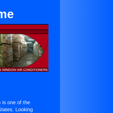
ome
) is one of the
 States. Looking