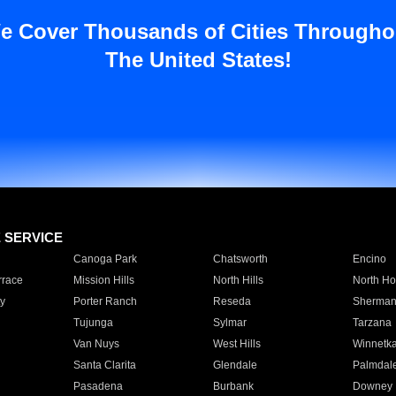
e Cover Thousands of Cities Througho
The United States!
E SERVICE
Canoga Park
Chatsworth
Encino
rrace
Mission Hills
North Hills
North Ho
y
Porter Ranch
Reseda
Sherman
Tujunga
Sylmar
Tarzana
Van Nuys
West Hills
Winnetk
Santa Clarita
Glendale
Palmdal
Pasadena
Burbank
Downey