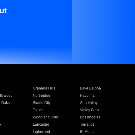
ut
Granada Hills
Lake Balboa
llywood
Northridge
Pacoima
 Oaks
Studio City
Sun Valley
Toluca
Valley Glen
a
Woodland Hills
Los Angeles
e
Lancaster
Torrance
Inglewood
El Monte