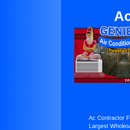
Ac
Ac Contractor 
Largest Wholesal