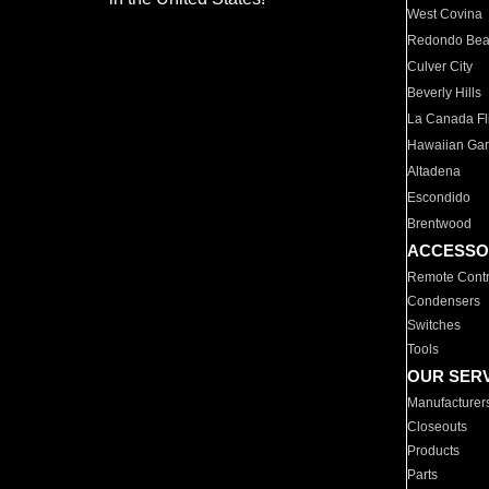
West Covina
Redondo Be
Culver City
Beverly Hills
La Canada Fli
Hawaiian Ga
Altadena
Escondido
Brentwood
ACCESSO
Remote Contr
Condensers
Switches
Tools
OUR SER
Manufacturer
Closeouts
Products
Parts