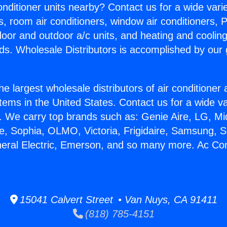
Conditioner units nearby? Contact us for a wide vari
s, room air conditioners, window air conditioners, P
ndoor and outdoor a/c units, and heating and coolin
ds. Wholesale Distributors is accomplished by our 
he largest wholesale distributors of air conditione
stems in the United States. Contact us for a wide va
. We carry top brands such as: Genie Aire, LG, M
ce, Sophia, OLMO, Victoria, Frigidaire, Samsung, 
neral Electric, Emerson, and so many more. Ac Con
15041 Calvert Street • Van Nuys, CA 91411
(818) 785-4151