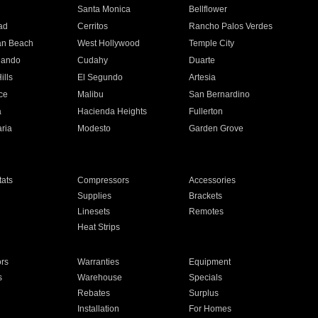
n
Santa Monica
Bellflower
ad
Cerritos
Rancho Palos Verdes
an Beach
West Hollywood
Temple City
nando
Cudahy
Duarte
ills
El Segundo
Artesia
ce
Malibu
San Bernardino
a
Hacienda Heights
Fullerton
ria
Modesto
Garden Grove
ats
Compressors
Accessories
Supplies
Brackets
Linesets
Remotes
Heat Strips
ors
Warranties
Equipment
s
Warehouse
Specials
Rebates
Surplus
Installation
For Homes