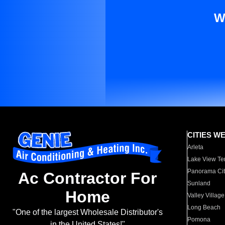
W
CITIES W
Arleta
Lake View Te
Panorama Cit
Ac Contractor For
Sunland
Home
Valley Village
Long Beach
"One of the largest Wholesale Distributor's
Pomona
in the United States!"