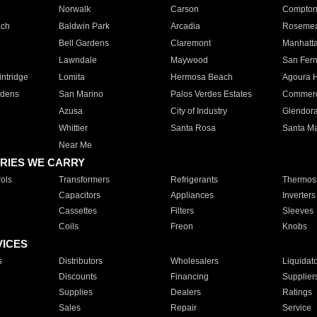
Norwalk
Carson
Compto
ach
Baldwin Park
Arcadia
Roseme
Bell Gardens
Claremont
Manhatt
Lawndale
Maywood
San Fer
ntridge
Lomita
Hermosa Beach
Agoura H
rdens
San Marino
Palos Verdes Estates
Commer
Azusa
City of Industry
Glendor
Whittier
Santa Rosa
Santa Ma
Near Me
RIES WE CARRY
ols
Transformers
Refrigerants
Thermost
Capacitors
Appliances
Inverters
Cassettes
Filters
Sleeves
Coils
Freon
Knobs
VICES
s
Distributors
Wholesalers
Liquidat
Discounts
Financing
Supplier
Supplies
Dealers
Ratings
Sales
Repair
Service