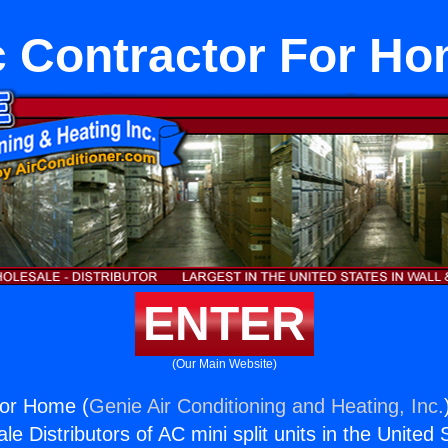
 Contractor For H
ENTER
(Our Main Website)
For Home (
Genie Air Conditioning and Heating, Inc.
e Distributors of AC mini split units in the United