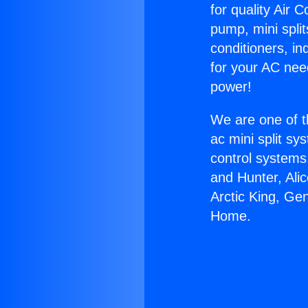
for quality Air 
pump, mini split
conditioners, i
for your AC nee
power!
We are one of t
ac mini split sy
control systems
and Hunter, Ali
Arctic King, Ge
Home.