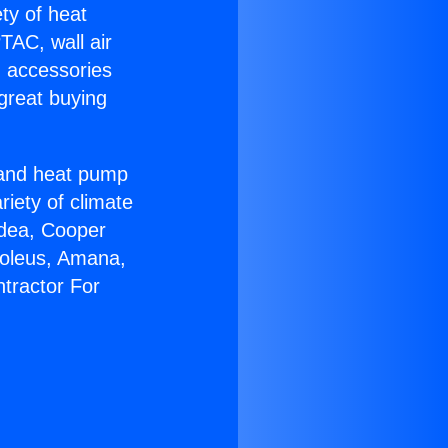
ety of heat
TAC, wall air
g accessories
great buying
r and heat pump
riety of climate
idea, Cooper
Soleus, Amana,
tractor For