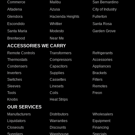
Commerce
Malibu
San Bernardino
Altadena
Azusa
City of Industry
Glendora
Hacienda Heights
Fullerton
Escondido
Whittier
Santa Rosa
Santa Maria
Modesto
Garden Grove
Brentwood
Near Me
ACCESSORIES WE CARRY
Remote Controls
Transformers
Refrigerants
Thermostats
Compressors
Accessories
Condensers
Capacitors
Appliances
Inverters
Supplies
Brackets
Switches
Cassettes
Filters
Sleeves
Linesets
Remotes
Tools
Coils
Freon
Knobs
Heat Strips
OUR SERVICES
Manufacturers
Distributors
Wholesalers
Liquidators
Warranties
Equipment
Closeouts
Discounts
Financing
Suppliers
Warehouse
Specials