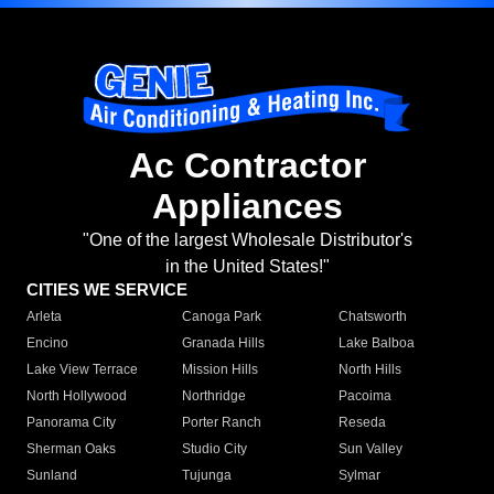
Ac Contractor
Appliances
"One of the largest Wholesale Distributor's
in the United States!"
CITIES WE SERVICE
Arleta
Canoga Park
Chatsworth
Encino
Granada Hills
Lake Balboa
Lake View Terrace
Mission Hills
North Hills
North Hollywood
Northridge
Pacoima
Panorama City
Porter Ranch
Reseda
Sherman Oaks
Studio City
Sun Valley
Sunland
Tujunga
Sylmar