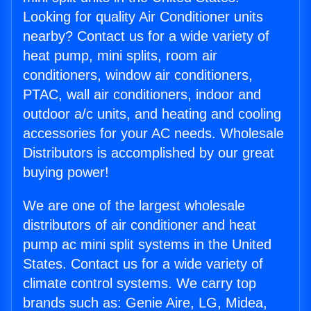
Looking for quality Air Conditioner units
nearby? Contact us for a wide variety of
heat pump, mini splits, room air
conditioners, window air conditioners,
PTAC, wall air conditioners, indoor and
outdoor a/c units, and heating and cooling
accessories for your AC needs. Wholesale
Distributors is accomplished by our great
buying power!
We are one of the largest wholesale
distributors of air conditioner and heat
pump ac mini split systems in the United
States. Contact us for a wide variety of
climate control systems. We carry top
brands such as: Genie Aire, LG, Midea,