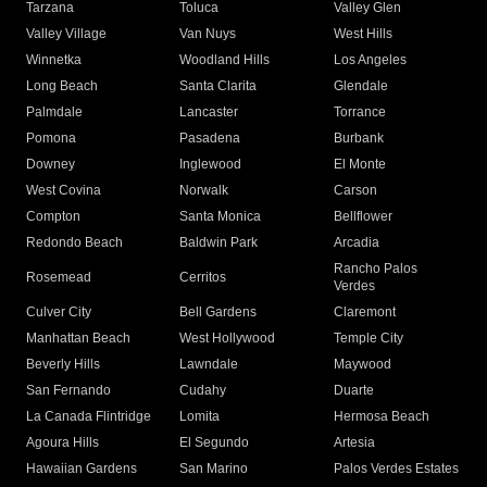
Tarzana
Toluca
Valley Glen
Valley Village
Van Nuys
West Hills
Winnetka
Woodland Hills
Los Angeles
Long Beach
Santa Clarita
Glendale
Palmdale
Lancaster
Torrance
Pomona
Pasadena
Burbank
Downey
Inglewood
El Monte
West Covina
Norwalk
Carson
Compton
Santa Monica
Bellflower
Redondo Beach
Baldwin Park
Arcadia
Rancho Palos
Rosemead
Cerritos
Verdes
Culver City
Bell Gardens
Claremont
Manhattan Beach
West Hollywood
Temple City
Beverly Hills
Lawndale
Maywood
San Fernando
Cudahy
Duarte
La Canada Flintridge
Lomita
Hermosa Beach
Agoura Hills
El Segundo
Artesia
Hawaiian Gardens
San Marino
Palos Verdes Estates