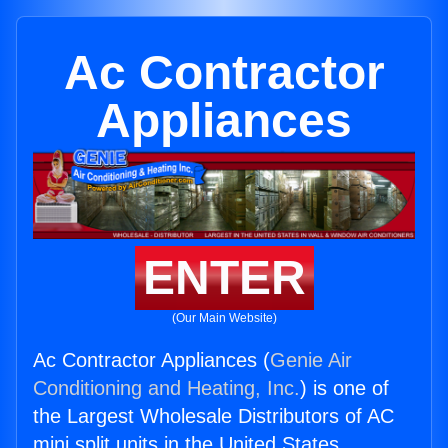
Ac Contractor
Appliances
ENTER
(Our Main Website)
Ac Contractor Appliances (
Genie Air
Conditioning and Heating, Inc.
) is one of
the Largest Wholesale Distributors of AC
mini split units in the United States.