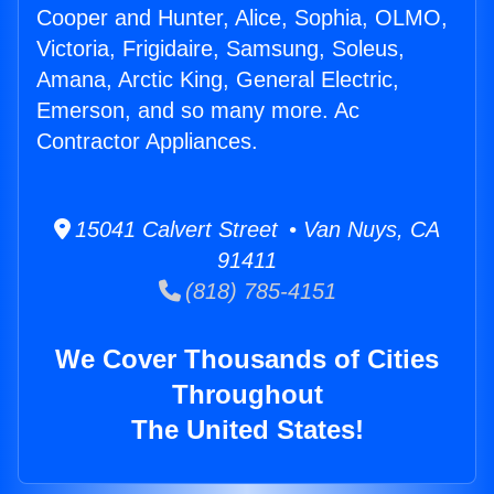
Cooper and Hunter, Alice, Sophia, OLMO,
Victoria, Frigidaire, Samsung, Soleus,
Amana, Arctic King, General Electric,
Emerson, and so many more. Ac
Contractor Appliances.
15041 Calvert Street • Van Nuys, CA
91411
(818) 785-4151
We Cover Thousands of Cities
Throughout
The United States!